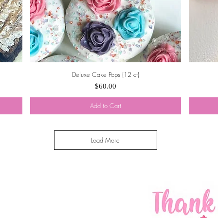
Deluxe Cake Pops (12 ct)
Quick View
Price
$60.00
Add to Cart
Load More