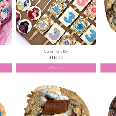
Custom Party Box
Quick View
Price
$110.00
Add to Cart