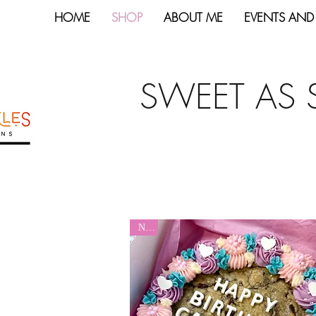
HOME
SHOP
ABOUT ME
EVENTS AND
SWEET AS 
New