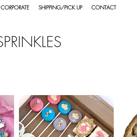
 CORPORATE
SHIPPING/PICK UP
CONTACT
SPRINKLES