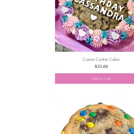
Custom Cookie Cakes
Quick View
Price
$35.00
Add to Cart