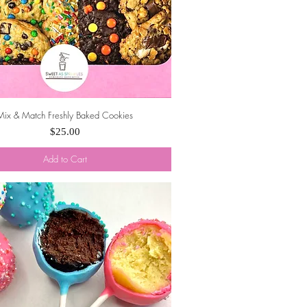
Mix & Match Freshly Baked Cookies
Quick View
Price
$25.00
Add to Cart