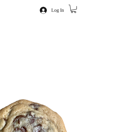
Log In