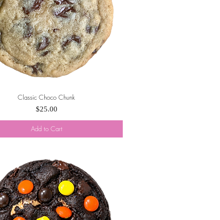
Classic Choco Chunk
Quick View
Price
$25.00
Add to Cart