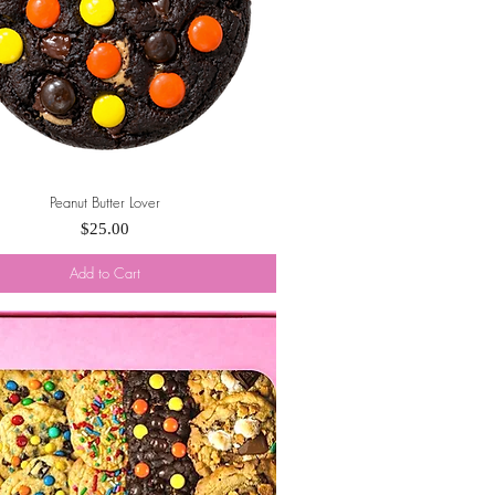
Peanut Butter Lover
Quick View
Price
$25.00
Add to Cart