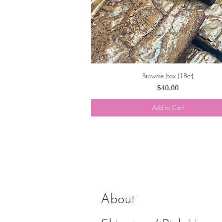
Brownie box (18ct)
Quick View
Price
$40.00
Add to Cart
About