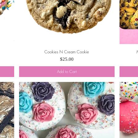
Cookies N Cream Cookie
Quick View
Price
$25.00
Add to Cart