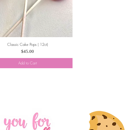
Classic Cake Pops ( 12ct)
Quick View
Price
$45.00
Add to Cart