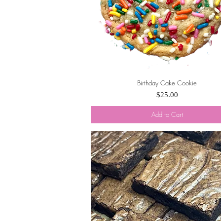
Birthday Cake Cookie
Quick View
Price
$25.00
Add to Cart