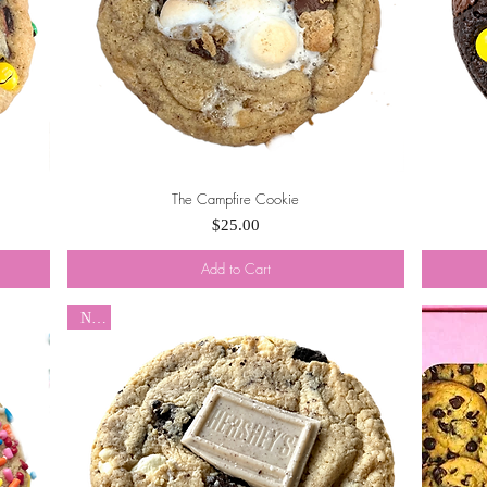
The Campfire Cookie
Quick View
Price
$25.00
Add to Cart
New