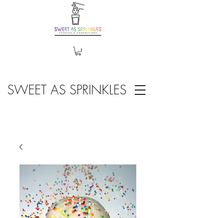
SWEET AS SPRINKLES