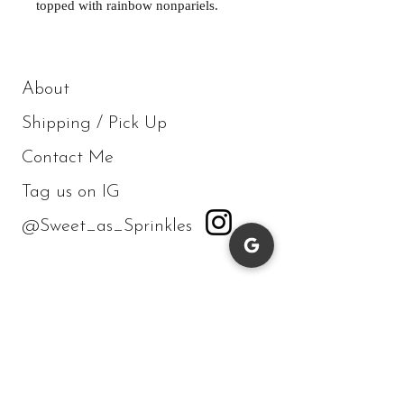
topped with rainbow nonpariels.
About
Shipping / Pick Up
Contact Me
Tag us on IG
@Sweet_as_Sprinkles