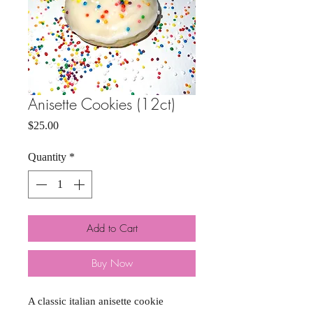
Anisette Cookies (12ct)
Price
$25.00
Quantity
*
Add to Cart
Buy Now
A classic italian anisette cookie