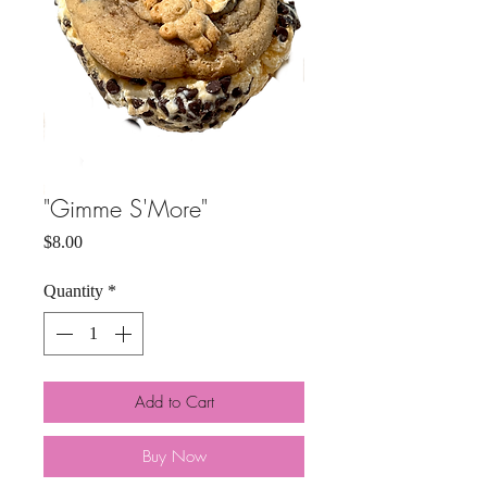
"Gimme S'More"
Price
$8.00
Quantity
*
Add to Cart
Buy Now