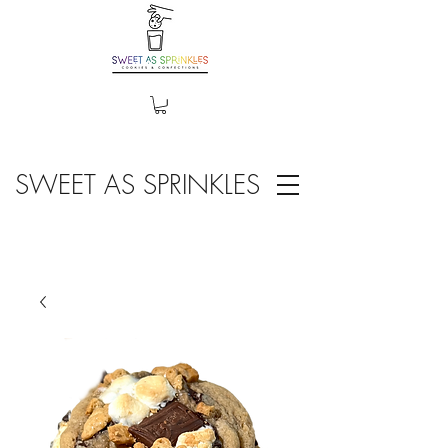
SWEET AS SPRINKLES