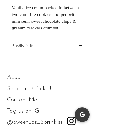
Vanilla ice cream packed in between
two campfire cookies. Topped with
mini semi-sweet chocolate chips &
graham crackers crumbs!
REMINDER:
*Minimum of 4/order*
About
Shipping / Pick Up
Contact Me
Tag us on IG
@Sweet_as_Sprinkles