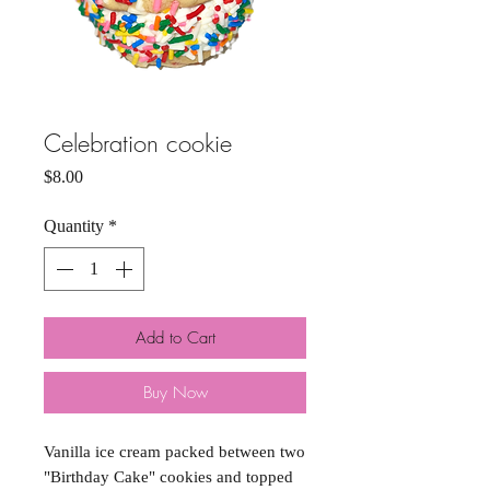
Celebration cookie
Price
$8.00
Quantity
*
Add to Cart
Buy Now
Vanilla ice cream packed between two
"Birthday Cake" cookies and topped