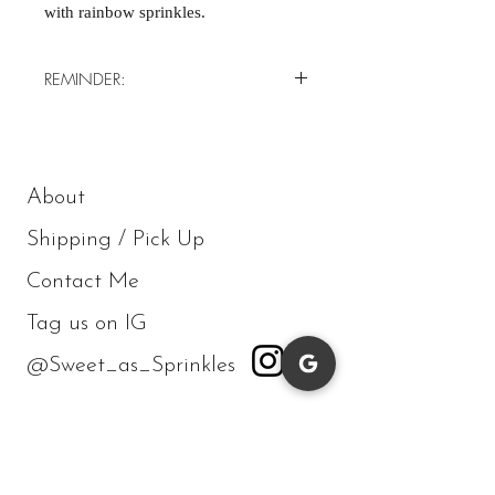
with rainbow sprinkles.
REMINDER:
*Minimum of 4/order*
About
Shipping / Pick Up
Contact Me
Tag us on IG
@Sweet_as_Sprinkles