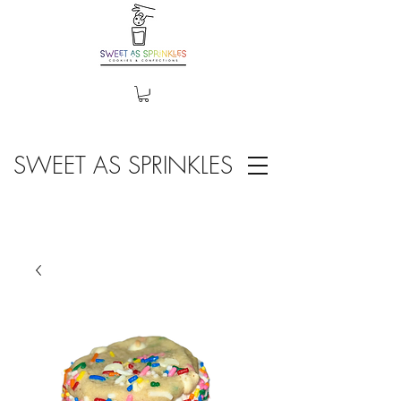
SWEET AS SPRINKLES